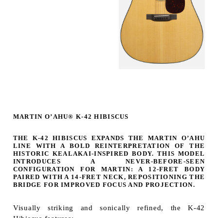
MARTIN O’AHU® K-42 HIBISCUS
THE
K-42 HIBISCUS
EXPANDS THE MARTIN O’AHU
LINE WITH A BOLD REINTERPRETATION OF THE
HISTORIC KEALAKAI-INSPIRED BODY. THIS MODEL
INTRODUCES A
NEVER-BEFORE-SEEN
CONFIGURATION FOR MARTIN
: A 12-FRET BODY
PAIRED WITH A 14-FRET NECK, REPOSITIONING THE
BRIDGE FOR IMPROVED FOCUS AND PROJECTION.
Visually striking and sonically refined, the K-42