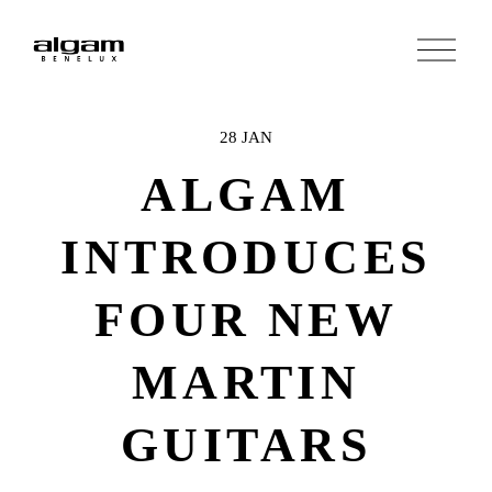
O
p
e
n
M
e
28 JAN
n
u
ALGAM
INTRODUCES
FOUR NEW
MARTIN
GUITARS