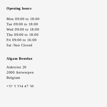
Opening hours
Mon 09:00 to 18:00
Tue 09:00 to 18:00
Wed 09:00 to 18:00
Thu 09:00 to 18:00
Fri 09:00 to 16:00
Sat /Sun Closed
Algam Benelux
Ankerrui 20
2000 Antwerpen
Belgium
+32 3 334 47 50
info@algambenelux.be