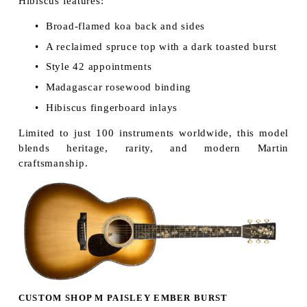
Hibiscus features:
Broad-flamed koa back and sides
A reclaimed spruce top with a dark toasted burst
Style 42 appointments
Madagascar rosewood binding
Hibiscus fingerboard inlays
Limited to just 100 instruments worldwide, this model
blends heritage, rarity, and modern Martin
craftsmanship.
CUSTOM SHOP M PAISLEY EMBER BURST