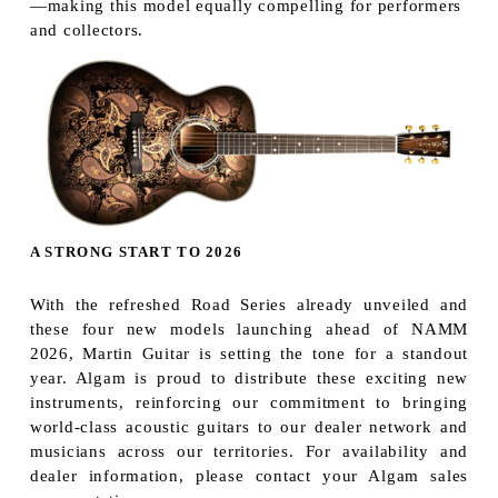
—making this model equally compelling for performers 
and collectors.
A STRONG START TO 2026
With the refreshed Road Series already unveiled and
these four new models launching ahead of NAMM
2026, Martin Guitar is setting the tone for a standout
year. Algam is proud to distribute these exciting new
instruments, reinforcing our commitment to bringing
world-class acoustic guitars to our dealer network and
musicians across our territories. For availability and
dealer information, please contact your Algam sales