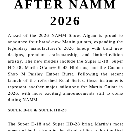
AFTER NAMM
2026
Ahead of the 2026 NAMM Show, Algam is proud to
announce four brand-new Martin guitars, expanding the
legendary manufacturer’s 2026 lineup with bold new
designs, premium craftsmanship, and limited-edition
artistry. The new models include the Super D-18, Super
HD-28, Martin O’ahu® K-42 Hibiscus, and the Custom
Shop M Paisley Ember Burst. Following the recent
launch of the refreshed Road Series, these instruments
represent another major milestone for Martin Guitar in
2026, with more exciting announcements still to come
during NAMM.
SUPER D-18 & SUPER HD-28
The Super D-18 and Super HD-28 bring Martin’s most
powerful body shape to the Standard Series for the first