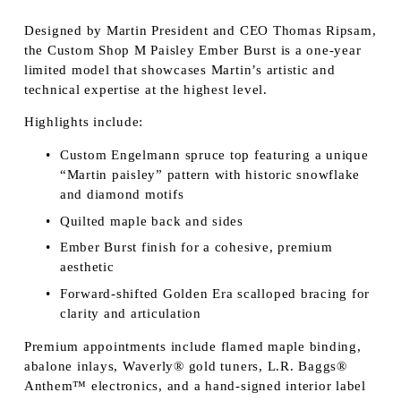
Designed by Martin President and CEO Thomas Ripsam, 
the Custom Shop M Paisley Ember Burst is a one-year 
limited model that showcases Martin’s artistic and 
technical expertise at the highest level.
Highlights include:
Custom Engelmann spruce top featuring a unique 
“Martin paisley” pattern with historic snowflake 
and diamond motifs
Quilted maple back and sides
Ember Burst finish for a cohesive, premium 
aesthetic
Forward-shifted Golden Era scalloped bracing for 
clarity and articulation
Premium appointments include flamed maple binding, 
abalone inlays, Waverly® gold tuners, L.R. Baggs® 
Anthem™ electronics, and a hand-signed interior label