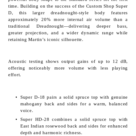
time. Building on the success of the Custom Shop Super
D, this larger dreadnought-style body features
approximately 20% more internal air volume than a
traditional Dreadnought—delivering deeper bass,
greater projection, and a wider dynamic range while
retaining Martin’s iconic silhouette.
Acoustic testing shows output gains of up to 12 dB,
offering noticeably more volume with less playing
effort.
Super D-18 pairs a solid spruce top with genuine
mahogany back and sides for a warm, balanced
voice.
Super HD-28 combines a solid spruce top with
East Indian rosewood back and sides for enhanced
depth and harmonic richness.