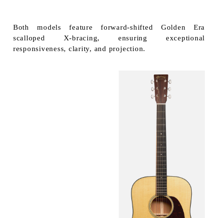
Both models feature forward-shifted Golden Era
scalloped X-bracing, ensuring exceptional
responsiveness, clarity, and projection.