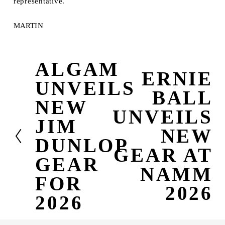
representative.
MARTIN
ALGAM
P
ERNIE
N
r
UNVEILS
e
e
BALL
x
v
NEW
t
i
UNVEILS
JIM
o
NEW
u
DUNLOP
s
GEAR AT
GEAR
NAMM
FOR
2026
2026