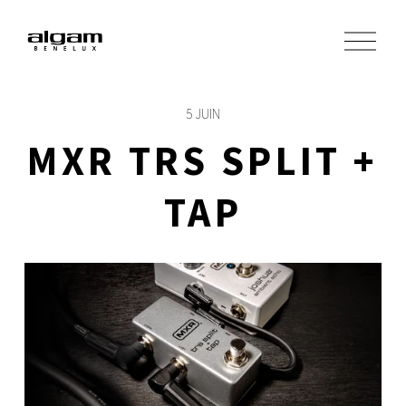
O
u
v
r
i
5 JUIN
r
l
MXR TRS SPLIT +
e
m
e
TAP
n
u