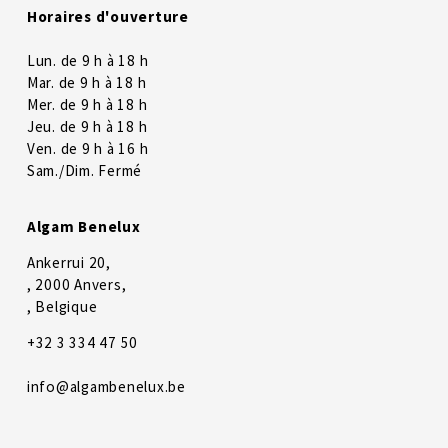
Horaires d'ouverture
Lun. de 9 h à 18 h
Mar. de 9 h à 18 h
Mer. de 9 h à 18 h
Jeu. de 9 h à 18 h
Ven. de 9 h à 16 h
Sam./Dim. Fermé
Algam Benelux
Ankerrui 20,
, 2000 Anvers,
, Belgique
+32 3 334 47 50
info@algambenelux.be