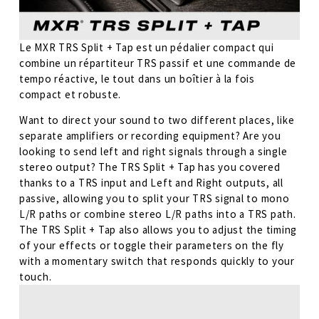
Le MXR TRS Split + Tap est un pédalier compact qui 
combine un répartiteur TRS passif et une commande de 
tempo réactive, le tout dans un boîtier à la fois 
compact et robuste.
Want to direct your sound to two different places, like 
separate amplifiers or recording equipment? Are you 
looking to send left and right signals through a single 
stereo output? The TRS Split + Tap has you covered 
thanks to a TRS input and Left and Right outputs, all 
passive, allowing you to split your TRS signal to mono 
L/R paths or combine stereo L/R paths into a TRS path. 
The TRS Split + Tap also allows you to adjust the timing 
of your effects or toggle their parameters on the fly 
with a momentary switch that responds quickly to your 
touch.