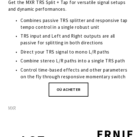
Get the MXR TRS Split + Tap for versatile signal setups 
and dynamic performances.  
Combines passive TRS splitter and responsive tap 
tempo control in a single robust unit
TRS input and Left and Right outputs are all 
passive for splitting in both directions
Direct your TRS signal to mono L/R paths
Combine stereo L/R paths into a single TRS path
Control time-based effects and other parameters 
on the fly through responsive momentary switch
OÙ ACHETER
MXR
ERNIE
S